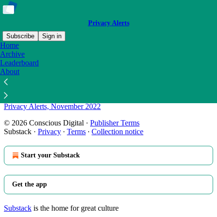
Privacy Alerts
Subscribe
Sign in
Home
Archive
Sitemap - 2022 - Privacy Alerts
Leaderboard
About
Privacy Alerts, December 2022
Privacy Alerts, November 2022
© 2026 Conscious Digital
·
Publisher Terms
Substack
·
Privacy
∙
Terms
∙
Collection notice
Start your Substack
Get the app
Substack
is the home for great culture