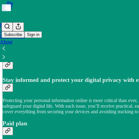
Home
Archive
Subscribe
Sign in
Leaderboard
About
Keep it private!
Stay informed and protect your digital privacy with e
Protecting your personal information online is more critical than ever
safeguard your digital life. With each issue, you’ll receive practical
cover everything from securing your devices and avoiding tracking to 
Paid plan