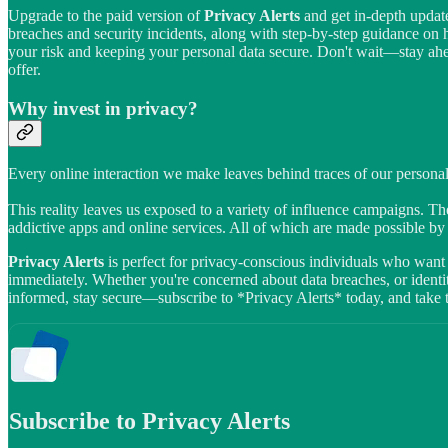
Upgrade to the paid version of
Privacy Alerts
and get in-depth update
breaches and security incidents, along with step-by-step guidance on
your risk and keeping your personal data secure. Don't wait—stay ahead
offer.
Why invest in privacy?
Every online interaction we make leaves behind traces of our personal
This reality leaves us exposed to a variety of influence campaigns. The
addictive apps and online services. All of which are made possible b
Privacy Alerts
is perfect for privacy-conscious individuals who want 
immediately. Whether you're concerned about data breaches, or identity
informed, stay secure—subscribe to *Privacy Alerts* today, and take the
Subscribe to Privacy Alerts