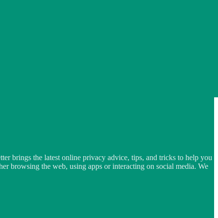
er brings the latest online privacy advice, tips, and tricks to help you
ether browsing the web, using apps or interacting on social media. We