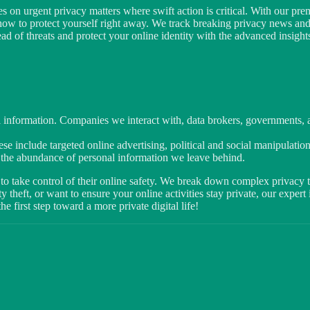
s on urgent privacy matters where swift action is critical. With our prem
 how to protect yourself right away. We track breaking privacy news an
 of threats and protect your online identity with the advanced insights
 information. Companies we interact with, data brokers, governments, an
se include targeted online advertising, political and social manipulation
y the abundance of personal information we leave behind.
to take control of their online safety. We break down complex privacy to
 theft, or want to ensure your online activities stay private, our exper
 first step toward a more private digital life!