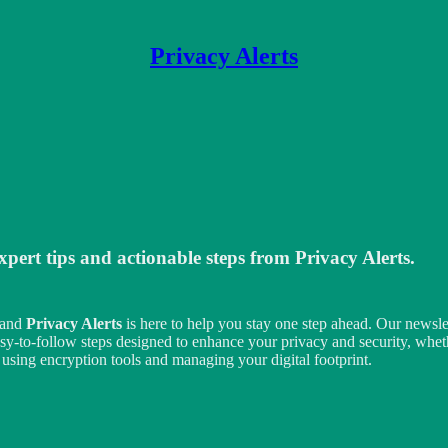
Privacy Alerts
xpert tips and actionable steps from
Privacy Alerts
.
, and
Privacy Alerts
is here to help you stay one step ahead. Our newslett
, easy-to-follow steps designed to enhance your privacy and security, wh
using encryption tools and managing your digital footprint.