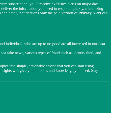
ium subscription, you'll receive exclusive alerts on major data
d deliver the information you need to respond quickly, minimizing
 and timely notifications only the paid version of
Privacy Alert
can
d individuals who are up to no good are all interested in our data.
 via fake news, various types of fraud such as identity theft, and
pics into simple, actionable advice that you can start using
t insights will give you the tools and knowledge you need. Stay