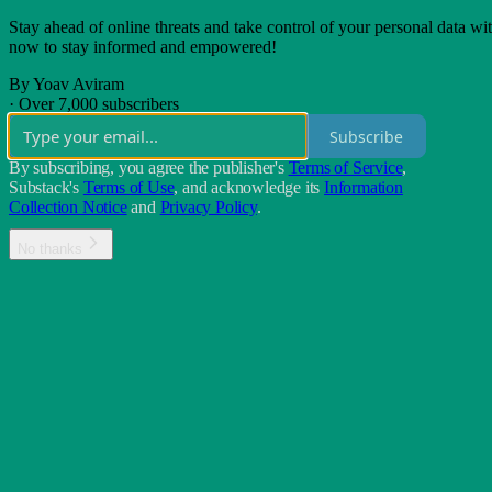
Stay ahead of online threats and take control of your personal data wit
now to stay informed and empowered!
By Yoav Aviram
·
Over 7,000 subscribers
Subscribe
By subscribing, you agree the publisher's
Terms of Service
,
Substack's
Terms of Use
, and acknowledge its
Information
Collection Notice
and
Privacy Policy
.
No thanks