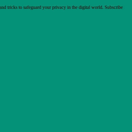
 and tricks to safeguard your privacy in the digital world. Subscribe