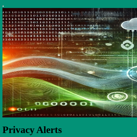
Privacy Alerts