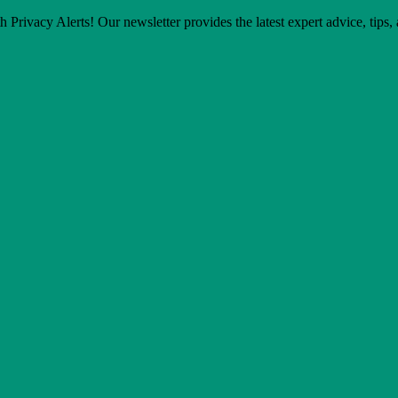
h Privacy Alerts! Our newsletter provides the latest expert advice, tips,