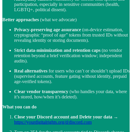
participation, especially in sensitive communities (health,
LGBTQ+, political dissent).
Better approaches
(what we advocate)
Privacy-preserving age assurance
(on-device estimation,
cryptographic “proof of age” tokens from trusted IDs without
revealing identity or storing documents).
Strict data-minimization and retention caps
(no vendor
retention beyond a brief verification window; independent
audits).
Real alternatives
for users who can’t or shouldn’t upload IDs
(supervised accounts, feature gating without identity, prepaid
age-verified tokens).
Clear vendor transparency
(who handles your data, where
it’s stored, how/when it’s deleted).
What you can do
Close your Discord account and Delete your data
→
https://yourdigitalrights.org/d/discord.com