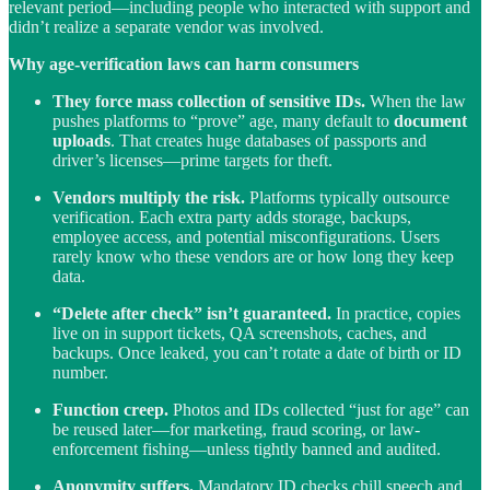
relevant period—including people who interacted with support and
didn’t realize a separate vendor was involved.
Why age-verification laws can harm consumers
They force mass collection of sensitive IDs.
When the law
pushes platforms to “prove” age, many default to
document
uploads
. That creates huge databases of passports and
driver’s licenses—prime targets for theft.
Vendors multiply the risk.
Platforms typically outsource
verification. Each extra party adds storage, backups,
employee access, and potential misconfigurations. Users
rarely know who these vendors are or how long they keep
data.
“Delete after check” isn’t guaranteed.
In practice, copies
live on in support tickets, QA screenshots, caches, and
backups. Once leaked, you can’t rotate a date of birth or ID
number.
Function creep.
Photos and IDs collected “just for age” can
be reused later—for marketing, fraud scoring, or law-
enforcement fishing—unless tightly banned and audited.
Anonymity suffers.
Mandatory ID checks chill speech and