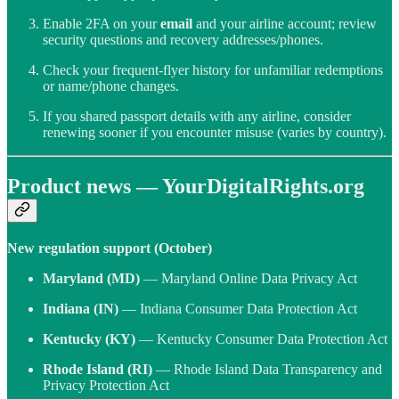
Enable 2FA on your
email
and your airline account; review
security questions and recovery addresses/phones.
Check your frequent-flyer history for unfamiliar redemptions
or name/phone changes.
If you shared passport details with any airline, consider
renewing sooner if you encounter misuse (varies by country).
Product news — YourDigitalRights.org
New regulation support (October)
Maryland (MD)
— Maryland Online Data Privacy Act
Indiana (IN)
— Indiana Consumer Data Protection Act
Kentucky (KY)
— Kentucky Consumer Data Protection Act
Rhode Island (RI)
— Rhode Island Data Transparency and
Privacy Protection Act