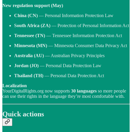
New regulation support (May)
China (CN)
— Personal Information Protection Law
South Africa (ZA)
— Protection of Personal Information Act
Tennessee (TN)
— Tennessee Information Protection Act
Minnesota (MN)
— Minnesota Consumer Data Privacy Act
Australia (AU)
— Australian Privacy Principles
Jordan (JO)
— Personal Data Protection Law
Thailand (TH)
— Personal Data Protection Act
Localization
YourDigitalRights.org now supports
30 languages
so more people
can use their rights in the language they’re most comfortable with.
Quick actions