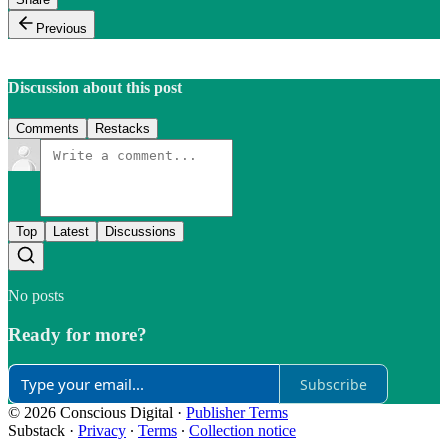
Previous
Discussion about this post
Comments
Restacks
Top
Latest
Discussions
No posts
Ready for more?
Subscribe
© 2026 Conscious Digital
·
Publisher Terms
Substack
·
Privacy
∙
Terms
∙
Collection notice