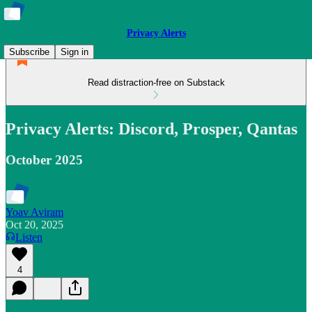
Privacy Alerts
Subscribe
Sign in
Read distraction-free on Substack
Privacy Alerts: Discord, Prosper, Qantas
October 2025
Yoav Aviram
Oct 20, 2025
Listen
4