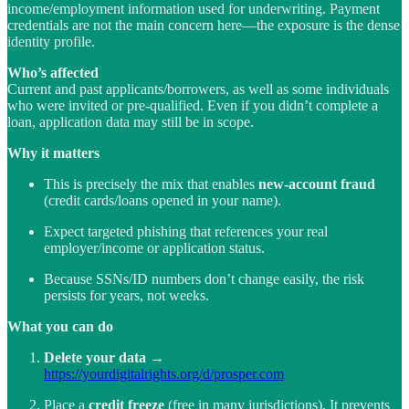
income/employment information used for underwriting. Payment
credentials are not the main concern here—the exposure is the dense
identity profile.
Who’s affected
Current and past applicants/borrowers, as well as some individuals
who were invited or pre-qualified. Even if you didn’t complete a
loan, application data may still be in scope.
Why it matters
This is precisely the mix that enables
new-account fraud
(credit cards/loans opened in your name).
Expect targeted phishing that references your real
employer/income or application status.
Because SSNs/ID numbers don’t change easily, the risk
persists for years, not weeks.
What you can do
Delete your data
→
https://yourdigitalrights.org/d/prosper.com
Place a
credit freeze
(free in many jurisdictions). It prevents