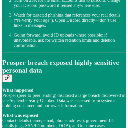
Turn on 2FA for the email accounts tied to Discord; change
your Discord password if reused anywhere else.
Watch for targeted phishing that references your real details
(“re-verify your age”). Open Discord directly—don’t use
links in messages.
Going forward, avoid ID uploads where possible; if
unavoidable, ask for written retention limits and deletion
confirmation.
Prosper breach exposed highly sensitive
personal data
What happened
Prosper (peer-to-peer lending) disclosed a large breach discovered in
late September/early October. Data was accessed from systems
holding consumer and borrower information.
What was exposed
Contact details (name, email, phone, address), government-ID
details (e.g., SSN/ID numbers, DOB), and in some cases