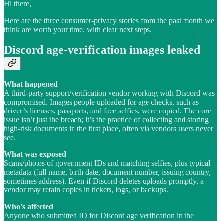
Hi there,
Here are the three consumer-privacy stories from the past month we
think are worth your time, with clear next steps.
Discord age-verification images leaked
What happened
A third-party support/verification vendor working with Discord was
compromised. Images people uploaded for age checks, such as
driver’s licenses, passports, and face selfies, were copied. The core
issue isn’t just the breach; it’s the practice of collecting and storing
high-risk documents in the first place, often via vendors users never
see.
What was exposed
Scans/photos of government IDs and matching selfies, plus typical
metadata (full name, birth date, document number, issuing country,
sometimes address). Even if Discord deletes uploads promptly, a
vendor may retain copies in tickets, logs, or backups.
Who’s affected
Anyone who submitted ID for Discord age verification in the