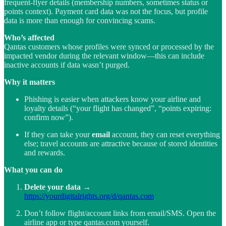
frequent-flyer details (membership numbers, sometimes status or
points context). Payment card data was not the focus, but profile
data is more than enough for convincing scams.
Who’s affected
Qantas customers whose profiles were synced or processed by the
impacted vendor during the relevant window—this can include
inactive accounts if data wasn’t purged.
Why it matters
Phishing is easier when attackers know your airline and
loyalty details (“your flight has changed”, “points expiring:
confirm now”).
If they can take your
email
account, they can reset everything
else; travel accounts are attractive because of stored identities
and rewards.
What you can do
Delete your data
→
https://yourdigitalrights.org/d/qantas.com
Don’t follow flight/account links from email/SMS. Open the
airline app or type qantas.com yourself.