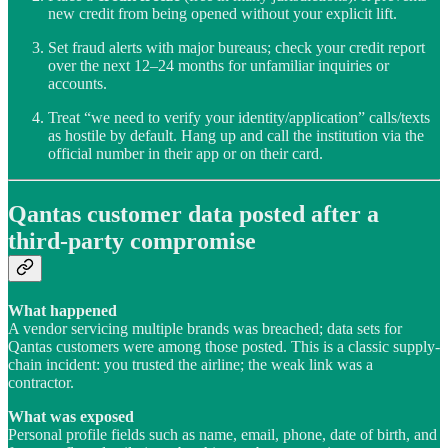
new credit from being opened without your explicit lift.
Set fraud alerts with major bureaus; check your credit report
over the next 12–24 months for unfamiliar inquiries or
accounts.
Treat “we need to verify your identity/application” calls/texts
as hostile by default. Hang up and call the institution via the
official number in their app or on their card.
Qantas customer data posted after a
third-party compromise
What happened
A vendor servicing multiple brands was breached; data sets for
Qantas customers were among those posted. This is a classic supply-
chain incident: you trusted the airline; the weak link was a
contractor.
What was exposed
Personal profile fields such as name, email, phone, date of birth, and