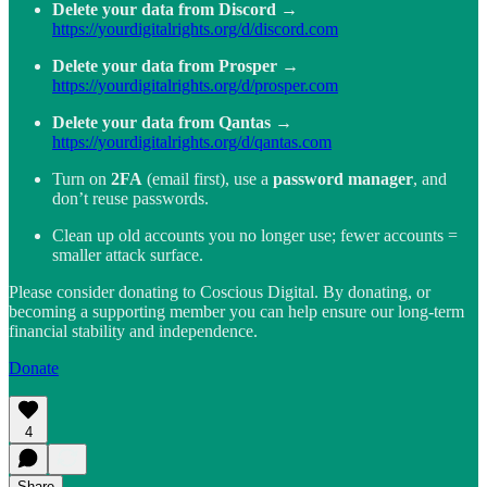
Delete your data from Discord
→
https://yourdigitalrights.org/d/discord.com
Delete your data from Prosper
→
https://yourdigitalrights.org/d/prosper.com
Delete your data from Qantas
→
https://yourdigitalrights.org/d/qantas.com
Turn on
2FA
(email first), use a
password manager
, and
don’t reuse passwords.
Clean up old accounts you no longer use; fewer accounts =
smaller attack surface.
Please consider donating to Coscious Digital. By donating, or
becoming a supporting member you can help ensure our long-term
financial stability and independence.
Donate
4
Share