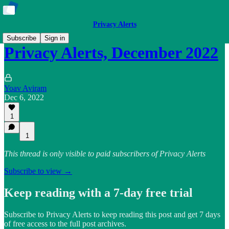
Privacy Alerts
Subscribe
Sign in
Privacy Alerts, December 2022
Yoav Aviram
Dec 6, 2022
1
1
This thread is only visible to paid subscribers of Privacy Alerts
Subscribe to view →
Keep reading with a 7-day free trial
Subscribe to
Privacy Alerts
to keep reading this post and get 7 days
of free access to the full post archives.