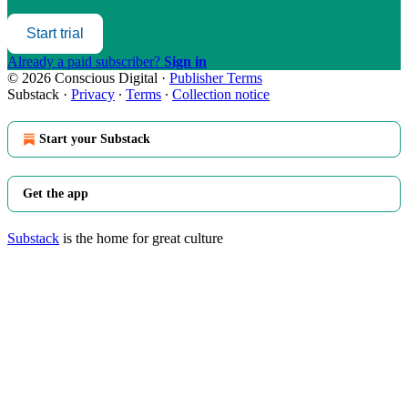
Start trial
Already a paid subscriber?
Sign in
© 2026 Conscious Digital
·
Publisher Terms
Substack
·
Privacy
∙
Terms
∙
Collection notice
Start your Substack
Get the app
Substack
is the home for great culture