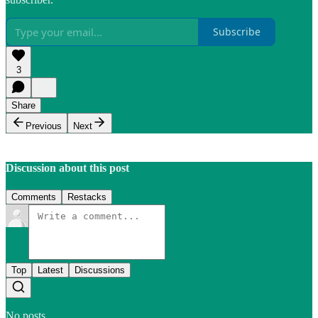
Subscribe
3
Share
Previous
Next
Discussion about this post
Comments
Restacks
Top
Latest
Discussions
No posts