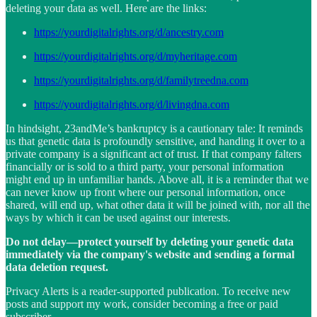
deleting your data as well. Here are the links:
https://yourdigitalrights.org/d/ancestry.com
https://yourdigitalrights.org/d/myheritage.com
https://yourdigitalrights.org/d/familytreedna.com
https://yourdigitalrights.org/d/livingdna.com
In hindsight, 23andMe’s bankruptcy is a cautionary tale: It reminds
us that genetic data is profoundly sensitive, and handing it over to a
private company is a significant act of trust. If that company falters
financially or is sold to a third party, your personal information
might end up in unfamiliar hands. Above all, it is a reminder that we
can never know up front where our personal information, once
shared, will end up, what other data it will be joined with, nor all the
ways by which it can be used against our interests.
Do not delay—protect yourself by deleting your genetic data
immediately via the company's website and sending a formal
data deletion request.
Privacy Alerts is a reader-supported publication. To receive new
posts and support my work, consider becoming a free or paid
subscriber.