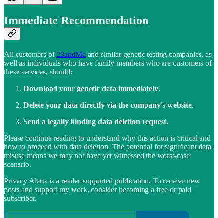
Immediate Recommendation
All customers of
23andMe
and similar genetic testing companies, as
well as individuals who have family members who are customers of
these services, should:
Download your genetic data immediately
.
Delete your data directly via the company's website
.
Send a legally binding data deletion request.
Please continue reading to understand why this action is critical and
how to proceed with data deletion. The potential for significant data
misuse means we may not have yet witnessed the worst-case
scenario.
Privacy Alerts is a reader-supported publication. To receive new
posts and support my work, consider becoming a free or paid
subscriber.