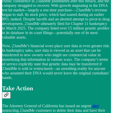
Public confidence in 23andMe plummeted after this breach, and the
company struggled to recover. With growth stagnating in the DNA
test kit market—largely a one-time purchase—23andMe’s revenue
began to stall. Its stock price, which had soared during an earlier
IPO, tanked. Despite layoffs and an aborted attempt to pivot to drug
development, 23andMe ultimately filed for Chapter 11 bankruptcy
in March 2025. The company listed over 15 million genetic profiles
in its database in its court filings—potentially one of its most
valuable assets.
Now, 23andMe’s financial woes place user data at even greater risk.
In bankruptcy sales, user data is viewed as an asset that can be
transferred to new owners who might see commercial value in
monetizing that information in various ways. The company’s terms
of service explicitly state that genetic data may be transferred if
23andMe is sold or restructured—an unsettling reality for anyone
who assumed their DNA would never leave the original custodians’
hands.
Take Action
The Attorney General of California has issued an urgent
alert
instructing 23andMe customers to delete their data and have their