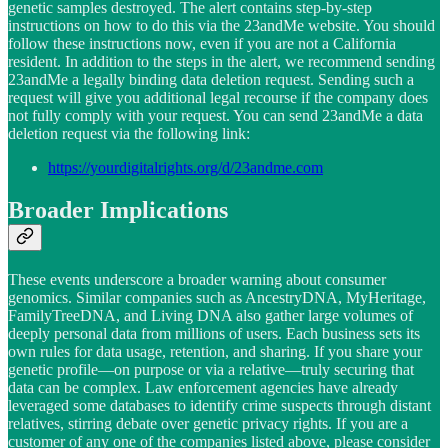
genetic samples destroyed. The alert contains step-by-step
instructions on how to do this via the 23andMe website. You should
follow these instructions now, even if you are not a California
resident. In addition to the steps in the alert, we recommend sending
23andMe a legally binding data deletion request. Sending such a
request will give you additional legal recourse if the company does
not fully comply with your request. You can send 23andMe a data
deletion request via the following link:
https://yourdigitalrights.org/d/23andme.com
Broader Implications
These events underscore a broader warning about consumer
genomics. Similar companies such as AncestryDNA, MyHeritage,
FamilyTreeDNA, and Living DNA also gather large volumes of
deeply personal data from millions of users. Each business sets its
own rules for data usage, retention, and sharing. If you share your
genetic profile—on purpose or via a relative—truly securing that
data can be complex. Law enforcement agencies have already
leveraged some databases to identify crime suspects through distant
relatives, stirring debate over genetic privacy rights. If you are a
customer of any one of the companies listed above, please consider